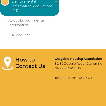
Environmental
Information Regulations
(EIR)
About Environmental
Information
EIR
Request
How to
Craigdale Housing Association
83/85 Dougrie Road, Castlemilk,
Contact Us
Glasgow G45 9NS
Telephone: 0141-634-6473