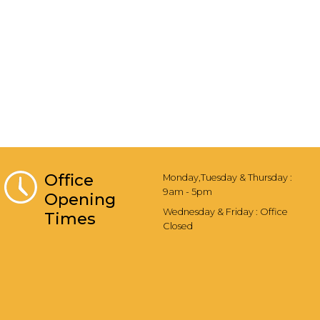
Office
Monday,Tuesday & Thursday :
9am - 5pm
Opening
Wednesday & Friday : Office
Times
Closed