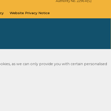
Authority No. 2296 R(S)
icy
Website Privacy
Notice
okies, as we can only provide you with certain personalised