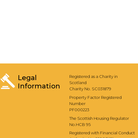
Legal
Registered as a Charity in
Scotland
Information
Charity No. SC031879
Property Factor Registered
Number
PF000223
The Scottish Housing Regulator
No.HCB 95
Registered with Financial Conduct