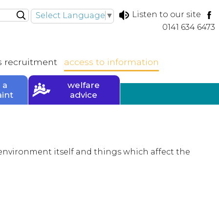
Listen to our site
Select Language
▼
0141 634 6473
s
recruitment
access to
information
 a
welfare
int
advice
environment itself and things which affect the