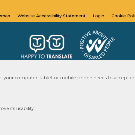
temap
Website Accessibility
Statement
Login
Cookie
Pol
te, your computer, tablet or mobile phone needs to accept co
© 2020 - 2023
Website by Kiswebs Web & App Design
ve its usability.