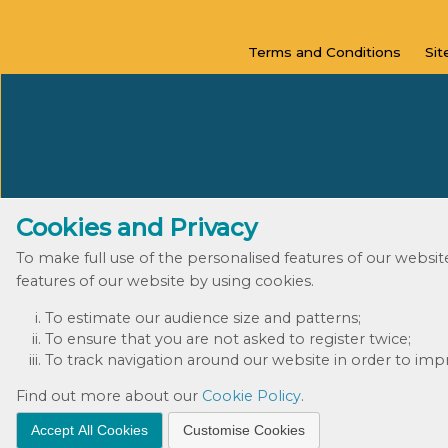
Terms and
Conditions
Si
Cookies and Privacy
To make full use of the personalised features of our websi
features of our website by using cookies.
To estimate our audience size and patterns;
To ensure that you are not asked to register twice;
To track navigation around our website in order to impro
Find out more about our
Cookie Policy
.
Accept All Cookies
Customise Cookies