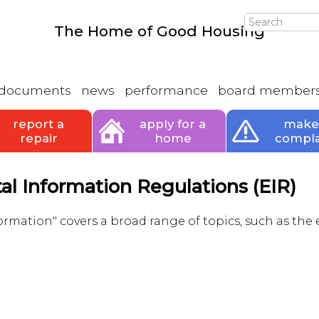
Search
The Home of Good Housing
documents
news
performance
board member
report a
apply for a
make
repair
home
compla
l Information Regulations (EIR)
rmation" covers a broad range of topics, such as the 