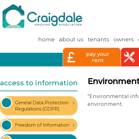
home
about
us
tenants
owners
pay your
rent
Environmenta
access to information
"Environmental info
General Data Protection
environment.
Regulations
(GDPR)
Freedom of
Information