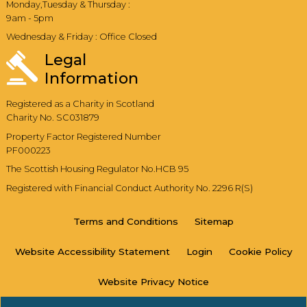
Monday,Tuesday & Thursday :
9am - 5pm
Wednesday & Friday : Office Closed
Legal
Information
Registered as a Charity in Scotland
Charity No. SC031879
Property Factor Registered Number
PF000223
The Scottish Housing Regulator No.HCB 95
Registered with Financial Conduct Authority No. 2296 R(S)
Terms and
Conditions
Sitemap
Website Accessibility
Statement
Login
Cookie
Policy
Website Privacy
Notice