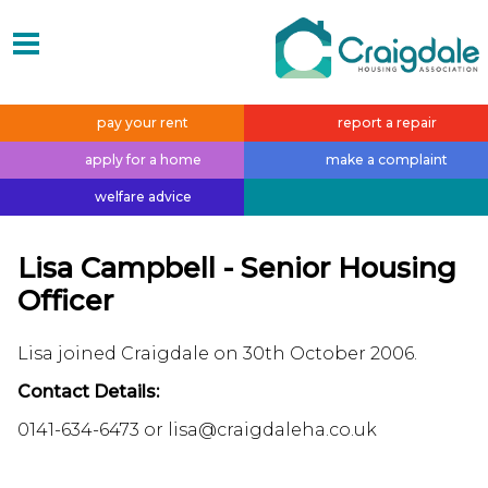
pay your
rent
report a
repair
apply for a
home
make a
complaint
welfare
advice
Lisa Campbell - Senior Housing
Officer
Lisa joined Craigdale on 30th October 2006.
Contact Details:
0141-634-6473 or lisa@craigdaleha.co.uk