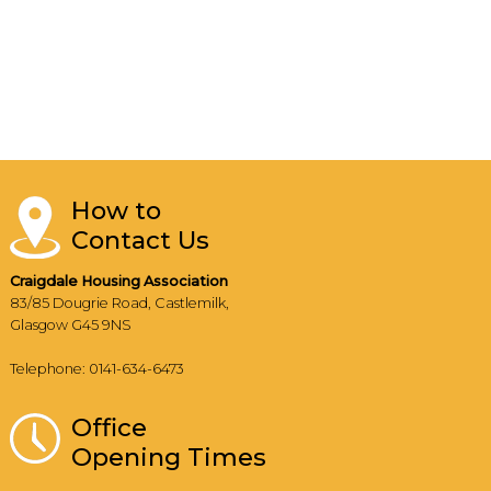
How to
Contact Us
Craigdale Housing Association
83/85 Dougrie Road, Castlemilk,
Glasgow G45 9NS
Telephone: 0141-634-6473
Office
Opening Times