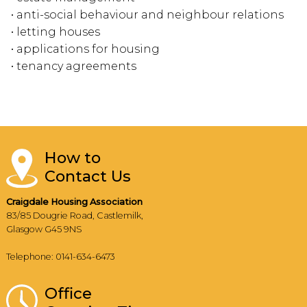
• anti-social behaviour and neighbour relations
• letting houses
• applications for housing
• tenancy agreements
How to
Contact Us
Craigdale Housing Association
83/85 Dougrie Road, Castlemilk,
Glasgow G45 9NS
Telephone: 0141-634-6473
Office