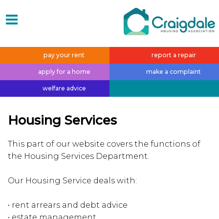
pay your
rent
report a
repair
apply for a
home
make a
complaint
welfare
advice
Housing Services
This part of our website covers the functions of
the Housing Services Department.
Our Housing Service deals with:
• rent arrears and debt advice
• estate management