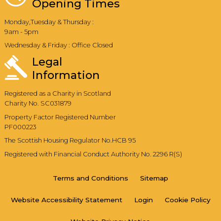
Opening Times
Monday,Tuesday & Thursday :
9am - 5pm
Wednesday & Friday : Office Closed
Legal
Information
Registered as a Charity in Scotland
Charity No. SC031879
Property Factor Registered Number
PF000223
The Scottish Housing Regulator No.HCB 95
Registered with Financial Conduct Authority No. 2296 R(S)
Terms and
Conditions
Sitemap
Website Accessibility
Statement
Login
Cookie
Policy