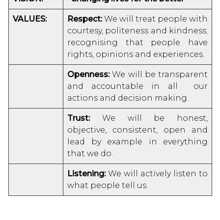
VALUES:
Respect:
We will treat people with
courtesy, politeness and kindness;
recognising that people have
rights, opinions and experiences.
Openness:
We will be transparent
and accountable in all our
actions and decision making.
Trust:
We will be honest,
objective, consistent, open and
lead by example in everything
that we do.
Listening:
We will actively listen to
what people tell us.