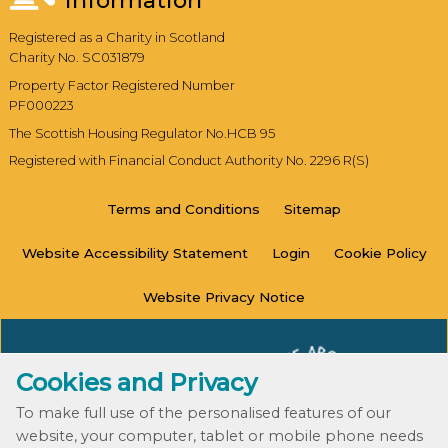
Information
Registered as a Charity in Scotland
Charity No. SC031879
Property Factor Registered Number
PF000223
The Scottish Housing Regulator No.HCB 95
Registered with Financial Conduct Authority No. 2296 R(S)
Terms and
Conditions
Sitemap
Website Accessibility
Statement
Login
Cookie
Policy
Website Privacy
Notice
Cookies and Privacy
To make full use of the personalised features of our
website, your computer, tablet or mobile phone needs