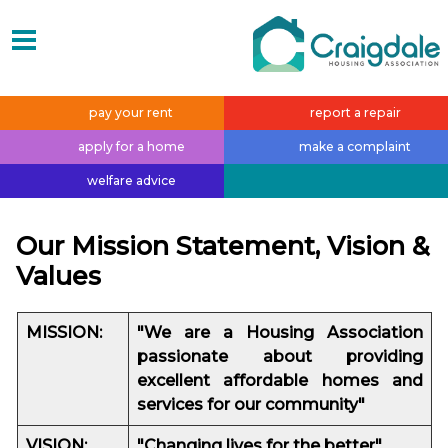
pay your
rent
report a
repair
apply for a
home
make a
complaint
welfare
advice
Our Mission Statement, Vision &
Values
MI
SSION:
"We are a Housing Association
passionate about providing
excellent affordable homes and
services for our community"
VISION:
"Changing lives for the better"