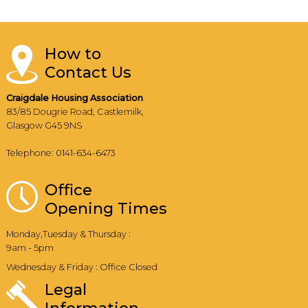
How to
Contact Us
Craigdale Housing Association
83/85 Dougrie Road, Castlemilk,
Glasgow G45 9NS
Telephone: 0141-634-6473
Office
Opening Times
Monday,Tuesday & Thursday :
9am - 5pm
Wednesday & Friday : Office Closed
Legal