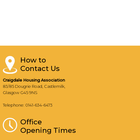
How to
Contact Us
Craigdale Housing Association
83/85 Dougrie Road, Castlemilk,
Glasgow G45 9NS
Telephone: 0141-634-6473
Office
Opening Times