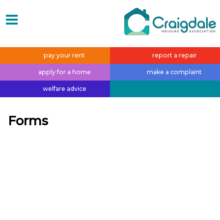
pay your
rent
report a
repair
apply for a
home
make a
complaint
welfare
advice
Forms