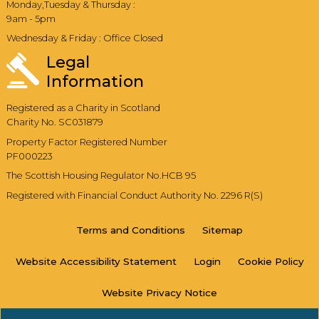
Monday,Tuesday & Thursday :
9am - 5pm
Wednesday & Friday : Office Closed
Legal
Information
Registered as a Charity in Scotland
Charity No. SC031879
Property Factor Registered Number
PF000223
The Scottish Housing Regulator No.HCB 95
Registered with Financial Conduct Authority No. 2296 R(S)
Terms and
Conditions
Sitemap
Website Accessibility
Statement
Login
Cookie
Policy
Website Privacy
Notice